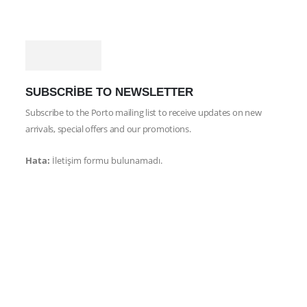
SUBSCRIBE TO NEWSLETTER
Subscribe to the Porto mailing list to receive updates on new
arrivals, special offers and our promotions.
Hata:
İletişim formu bulunamadı.